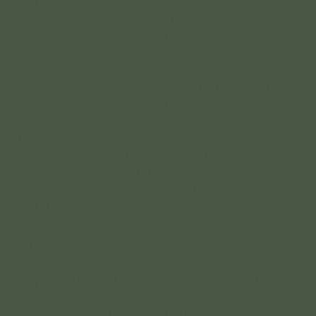
on the site we collect the data shown in the
comments form, and also the visitor’s IP address
and browser user agent string to help spam
detection.
An anonymized string created from your email
address (also called a hash) may be provided to
the Gravatar service to see if you are using it.
The Gravatar service privacy policy is available
here: https://automattic.com/privacy/. After
approval of your comment, your profile picture
is visible to the public in the context of your
comment.
Media
Suggested text:
If you upload images to the
website, you should avoid uploading images with
embedded location data (EXIF GPS) included.