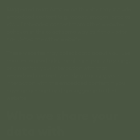
Suggested text:
Articles on this site may include
embedded content (e.g. videos, images, articles,
etc.). Embedded content from other websites
behaves in the exact same way as if the visitor
has visited the other website.
These websites may collect data about you, use
cookies, embed additional third-party tracking,
and monitor your interaction with that
embedded content, including tracking your
interaction with the embedded content if you
have an account and are logged in to that
website.
Who we share your
data with