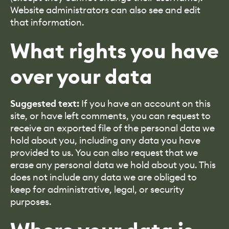
Website administrators can also see and edit
that information.
What rights you have
over your data
Suggested text:
If you have an account on this
site, or have left comments, you can request to
receive an exported file of the personal data we
hold about you, including any data you have
provided to us. You can also request that we
erase any personal data we hold about you. This
does not include any data we are obliged to
keep for administrative, legal, or security
purposes.