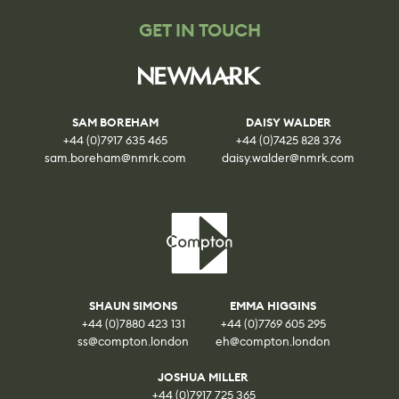
GET IN TOUCH
SAM BOREHAM
DAISY WALDER
+44 (0)7917 635 465
+44 (0)7425 828 376
sam.boreham@nmrk.com
daisy.walder@nmrk.com
SHAUN SIMONS
EMMA HIGGINS
+44 (0)7880 423 131
+44 (0)7769 605 295
ss@compton.london
eh@compton.london
JOSHUA MILLER
+44 (0)7917 725 365