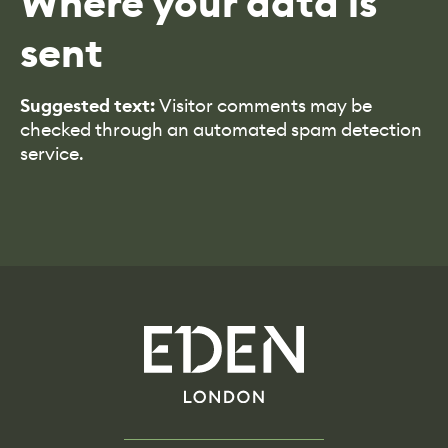
Where your data is
sent
Suggested text:
Visitor comments may be
checked through an automated spam detection
service.