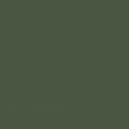
When you log in, we will also set up several
cookies to save your login information and your
screen display choices. Login cookies last for
two days, and screen options cookies last for a
year. If you select “Remember Me”, your login will
persist for two weeks. If you log out of your
account, the login cookies will be removed.
If you edit or publish an article, an additional
cookie will be saved in your browser. This cookie
includes no personal data and simply indicates
the post ID of the article you just edited. It
expires after 1 day.
Embedded content
from other websites