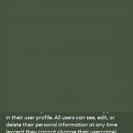
Suggested text:
If you request a password reset,
your IP address will be included in the reset email.
How long we retain
your data
Suggested text:
If you leave a comment, the
comment and its metadata are retained
indefinitely. This is so we can recognize and
approve any follow-up comments automatically
instead of holding them in a moderation queue.
For users that register on our website (if any), we
also store the personal information they provide
in their user profile. All users can see, edit, or
delete their personal information at any time
(except they cannot change their username).