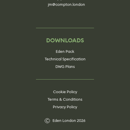
jm@compton.london
DOWNLOADS
Eden Pack
Technical Specification
DWG Plans
Cookie Policy
Terms & Conditions
Privacy Policy
Eden London 2026