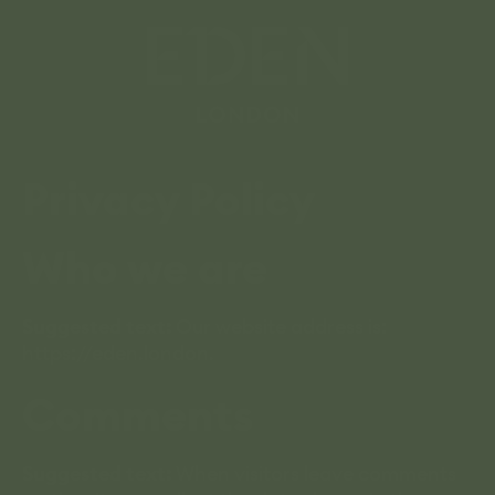
Privacy Policy
Who we are
Suggested text:
Our website address is:
https://eden.london.
Comments
Suggested text:
When visitors leave comments