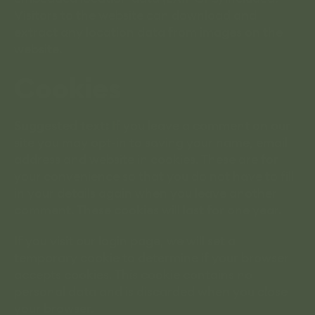
Visitors to the website can download and
extract any location data from images on the
website.
Cookies
Suggested text:
If you leave a comment on our
site you may opt-in to saving your name, email
address and website in cookies. These are for
your convenience so that you do not have to fill
in your details again when you leave another
comment. These cookies will last for one year.
If you visit our login page, we will set a
temporary cookie to determine if your browser
accepts cookies. This cookie contains no
personal data and is discarded when you close
your browser.